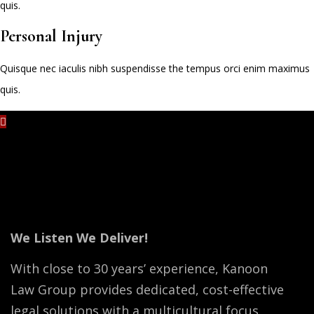
quis.
Personal Injury
Quisque nec iaculis nibh suspendisse the tempus orci enim maximus
quis.
No content is added yet.
We Listen We Deliver!
With close to 30 years’ experience, Kanoon
Law Group provides dedicated, cost-effective
legal solutions with a multicultural focus.