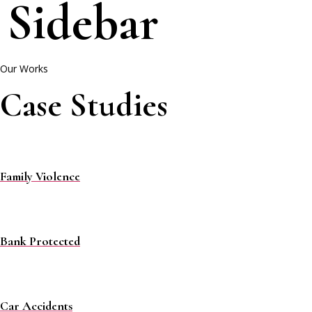
Sidebar
Our Works
Case Studies
Family Violence
Bank Protected
Car Accidents