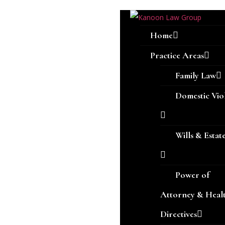
Home
Practice Areas
Family Law
Domestic Vio
Wills & Estat
Power of
Attorney & Heal
Directives