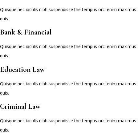
Quisque nec iaculis nibh suspendisse the tempus orci enim maximus
quis.
Bank & Financial
Quisque nec iaculis nibh suspendisse the tempus orci enim maximus
quis.
Education Law
Quisque nec iaculis nibh suspendisse the tempus orci enim maximus
quis.
Criminal Law
Quisque nec iaculis nibh suspendisse the tempus orci enim maximus
quis.