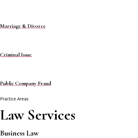
Marriage & Divorce
Criminal Issue
Public Company Fraud
Practice Areas
Law Services
Business Law