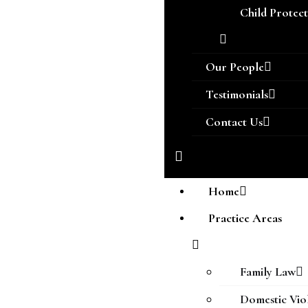
Child Protec
Our People
Testimonials
Contact Us
Home
Practice Areas
Family Law
Domestic Vio