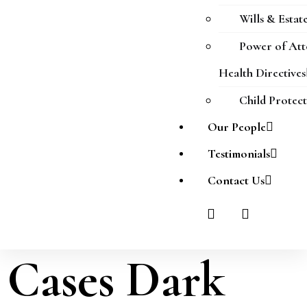
Wills & Estat
Power of At
Health Directives
Child Protec
Our People
Testimonials
Contact Us
Cases Dark