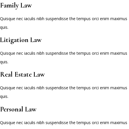
Family Law
Quisque nec iaculis nibh suspendisse the tempus orci enim maximus
quis.
Litigation Law
Quisque nec iaculis nibh suspendisse the tempus orci enim maximus
quis.
Real Estate Law
Quisque nec iaculis nibh suspendisse the tempus orci enim maximus
quis.
Personal Law
Quisque nec iaculis nibh suspendisse the tempus orci enim maximus