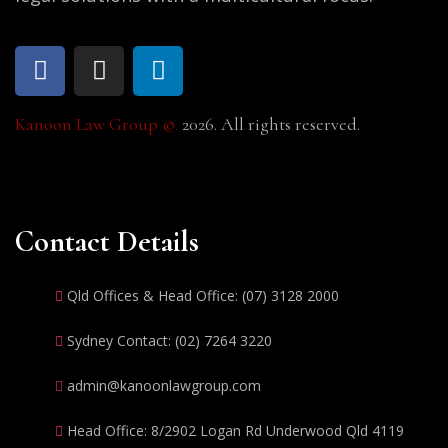
Kanoon Law Group ©.
2026. All rights reserved.
Contact Details
Qld Offices & Head Office: (07) 3128 2000
Sydney Contact: (02) 7264 3220
admin@kanoonlawgroup.com
Head Office: 8/2902 Logan Rd Underwood Qld 4119