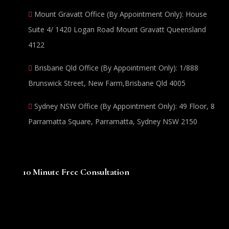
Mount Gravatt Office (By Appointment Only): House
Suite 4/ 1420 Logan Road Mount Gravatt Queensland
4122
Brisbane Qld Office (By Appointment Only): 1/888
Brunswick Street, New Farm,Brisbane Qld 4005
Sydney NSW Office (By Appointment Only): 49 Floor, 8
Parramatta Square, Parramatta, Sydney NSW 2150
10 Minute Free Consultation