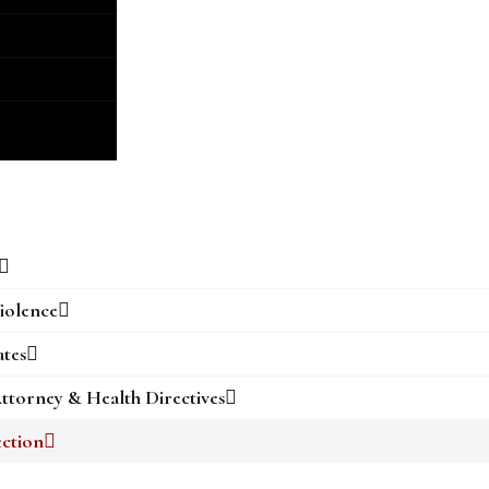
iolence
ates
ttorney & Health Directives
ection