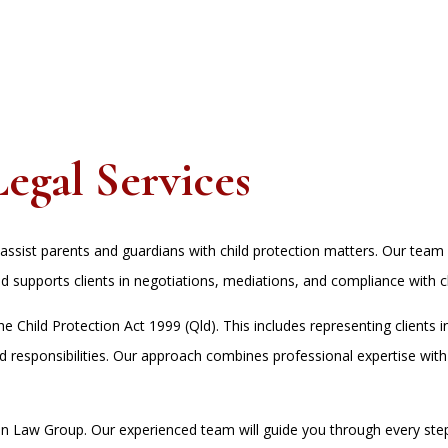
Legal Services
ssist parents and guardians with child protection matters. Our team 
d supports clients in negotiations, mediations, and compliance with ch
 Child Protection Act 1999 (Qld). This includes representing clients in
and responsibilities. Our approach combines professional expertise wit
oon Law Group. Our experienced team will guide you through every st