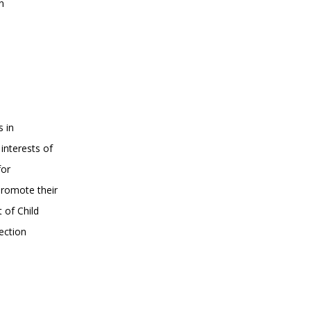
n
s in
interests of
for
promote their
 of Child
ection