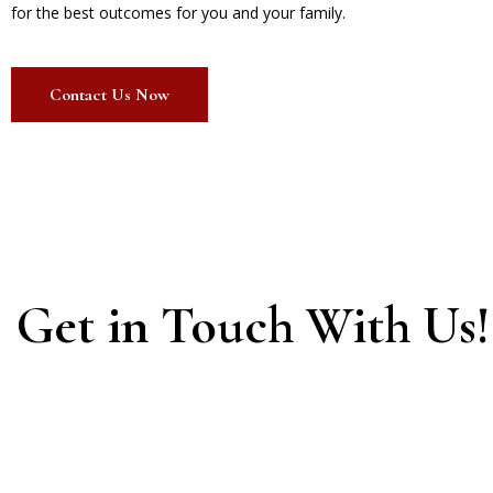
for the best outcomes for you and your family.
Contact Us Now
Get in Touch With Us!