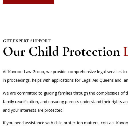
GET EXPERT SUPPORT
Our Child Protection
At Kanoon Law Group, we provide comprehensive legal services to a
in proceedings, helps with applications for Legal Aid Queensland, an
We are committed to guiding families through the complexities of the
family reunification, and ensuring parents understand their rights 
and your interests are protected.
If you need assistance with child protection matters, contact Kan