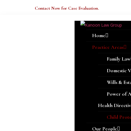
Welcome Here.
Contact Now for Case Evaluation.
Home
Practice Areas
Family Law
Domestic V
Wills & Est
Power of 
Health Directiv
Child Prot
Our People