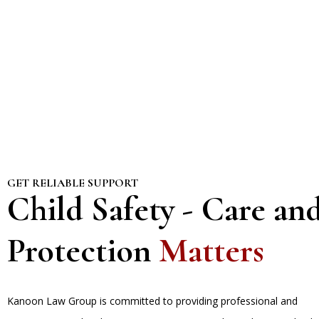
GET RELIABLE SUPPORT
Child Safety - Care an
Protection
Matters
Kanoon Law Group is committed to providing professional and