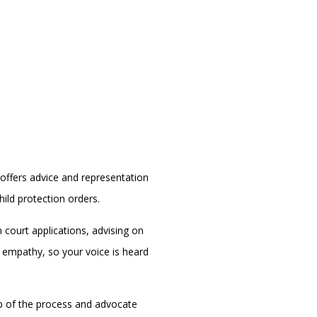
offers advice and representation
ild protection orders.
 court applications, advising on
h empathy, so your voice is heard
ep of the process and advocate