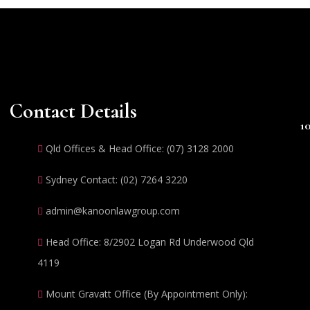
Contact Details
1
Qld Offices & Head Office: (07) 3128 2000
Sydney Contact: (02) 7264 3220
admin@kanoonlawgroup.com
Head Office: 8/2902 Logan Rd Underwood Qld
4119
Mount Gravatt Office (By Appointment Only):