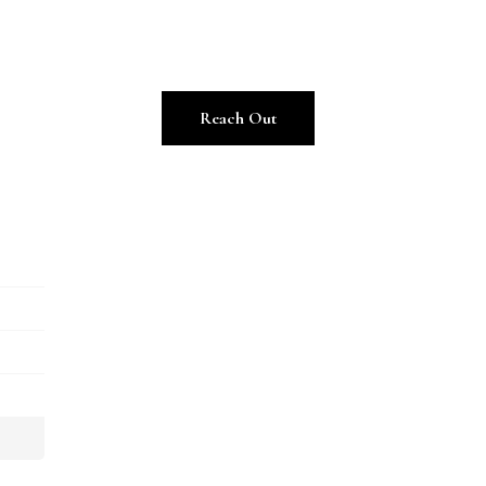
Reach Out