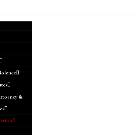
iolence
ates
Attorney &
es
ection