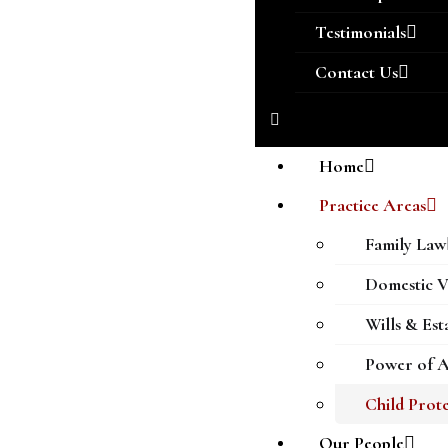
Testimonials
Contact Us
Home
Practice Areas
Family Law
Domestic V
Wills & Est
Power of A
Child Prot
Our People