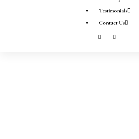
Testimonials
Contact Us