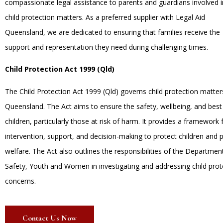
compassionate legal assistance to parents and guardians involved i
child protection matters. As a preferred supplier with Legal Aid
Queensland, we are dedicated to ensuring that families receive the
support and representation they need during challenging times.
Child Protection Act 1999 (Qld)
The Child Protection Act 1999 (Qld) governs child protection matter
Queensland. The Act aims to ensure the safety, wellbeing, and best 
children, particularly those at risk of harm. It provides a framework 
intervention, support, and decision-making to protect children and 
welfare. The Act also outlines the responsibilities of the Department
Safety, Youth and Women in investigating and addressing child prot
concerns.
Contact Us Now