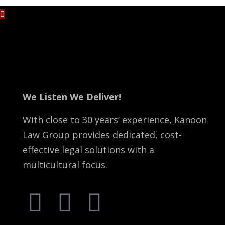
No content is added yet.
We Listen We Deliver!
With close to 30 years’ experience, Kanoon
Law Group provides dedicated, cost-
effective legal solutions with a
multicultural focus.