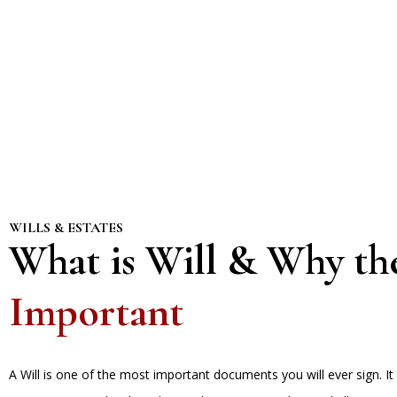
WILLS & ESTATES
What is Will & Why th
Important
A Will is one of the most important documents you will ever sign. It