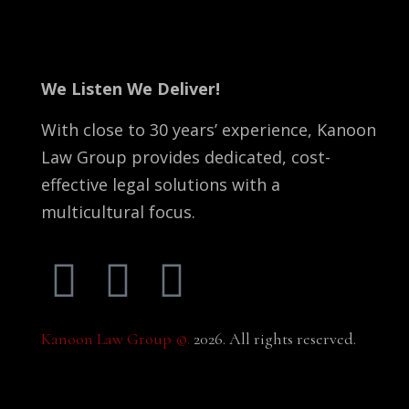
We Listen We Deliver!
With close to 30 years’ experience, Kanoon
Law Group provides dedicated, cost-
effective legal solutions with a
multicultural focus.
Kanoon Law Group ©.
2026. All rights reserved.