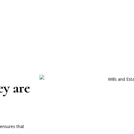
ey are
 ensures that