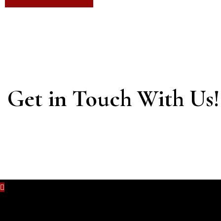
Get in Touch With Us!
No content is added yet.