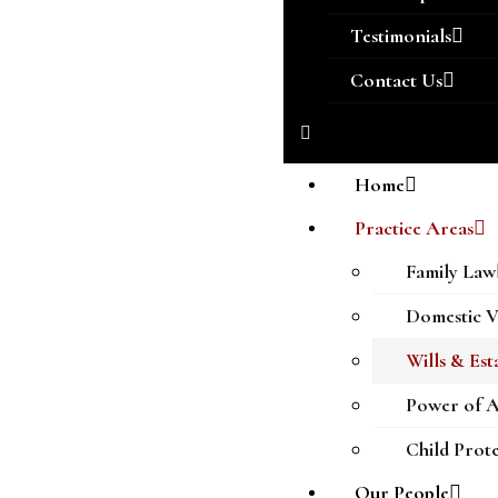
Testimonials
Contact Us
Home
Practice Areas
Family Law
Domestic V
Wills & Est
Power of A
Child Prot
Our People