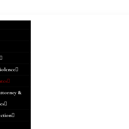
iolence
ates
Attorney &
es
ection