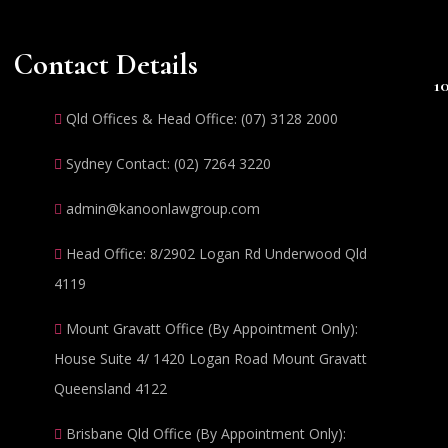
Contact Details
1
Qld Offices & Head Office: (07) 3128 2000
Sydney Contact: (02) 7264 3220
admin@kanoonlawgroup.com
Head Office: 8/2902 Logan Rd Underwood Qld
4119
Mount Gravatt Office (By Appointment Only):
House Suite 4/ 1420 Logan Road Mount Gravatt
Queensland 4122
Brisbane Qld Office (By Appointment Only):