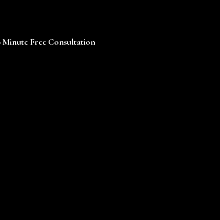
0 Minute Free Consultation