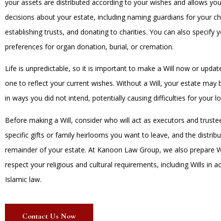
your assets are distributed according to your wishes and allows yo
decisions about your estate, including naming guardians for your ch
establishing trusts, and donating to charities. You can also specify 
preferences for organ donation, burial, or cremation.
Life is unpredictable, so it is important to make a Will now or updat
one to reflect your current wishes. Without a Will, your estate may 
in ways you did not intend, potentially causing difficulties for your 
Before making a Will, consider who will act as executors and truste
specific gifts or family heirlooms you want to leave, and the distribu
remainder of your estate. At Kanoon Law Group, we also prepare Wi
respect your religious and cultural requirements, including Wills in 
Islamic law.
Contact Us Now