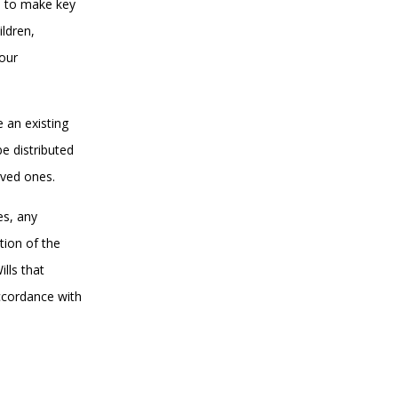
u to make key
ildren,
your
e an existing
be distributed
loved ones.
es, any
tion of the
lls that
accordance with