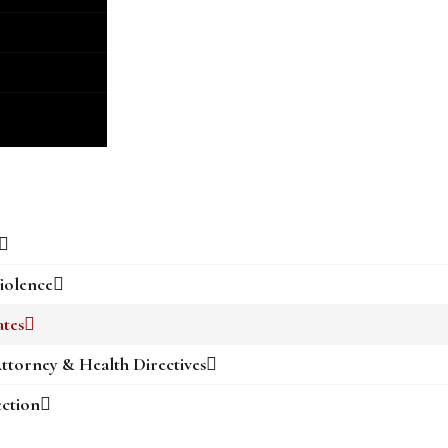
iolence
ates
ttorney & Health Directives
ection