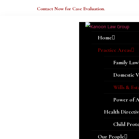
Welcome Here.
Contact Now for Case Evaluation.
Home
Practice Areas
Family Law
Domestic V
Wills & Est
Power of 
Health Directiv
Child Prot
Our People