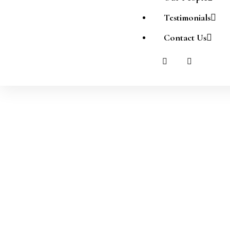
Testimonials
Contact Us