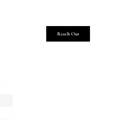
Reach Out