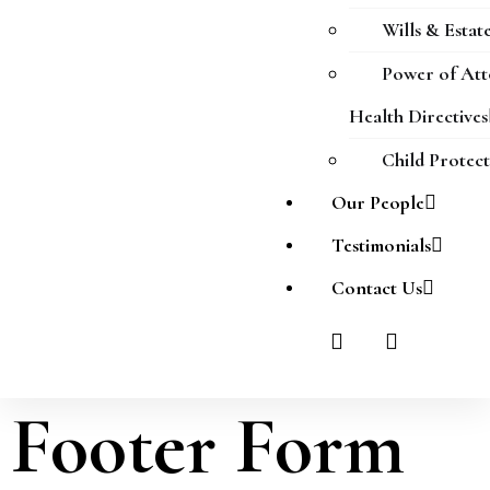
Wills & Estat
Power of At
Health Directives
Child Protec
Our People
Testimonials
Contact Us
Footer Form