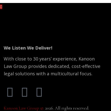
No content is added yet.
We Listen We Deliver!
With close to 30 years’ experience, Kanoon
Law Group provides dedicated, cost-effective
legal solutions with a multicultural focus.
Kanoon Law Group ©.
2026. All rights reserved.