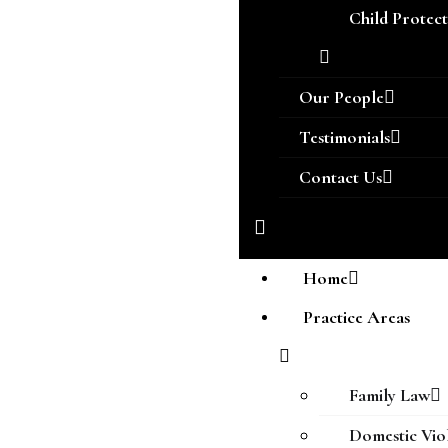
Child Protec
Our People
Testimonials
Contact Us
Home
Practice Areas
Family Law
Domestic Vio