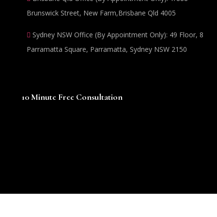
Brunswick Street, New Farm,Brisbane Qld 4005
Sydney NSW Office (By Appointment Only): 49 Floor, 8
Parramatta Square, Parramatta, Sydney NSW 2150
10 Minute Free Consultation