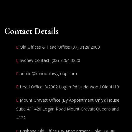
Contact Details
Qld Offices & Head Office: (07) 3128 2000
Sydney Contact: (02) 7264 3220
admin@kanoonlawgroup.com
Head Office: 8/2902 Logan Rd Underwood Qld 4119
Mount Gravatt Office (By Appointment Only): House
Suite 4/ 1420 Logan Road Mount Gravatt Queensland
4122
Brisbane Qld Office (By Appointment Only): 1/888