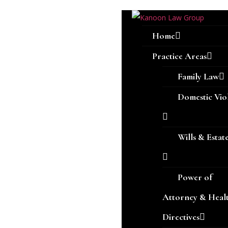
Home
Practice Areas
Family Law
Domestic Vio
Wills & Estat
Power of
Attorney & Heal
Directives