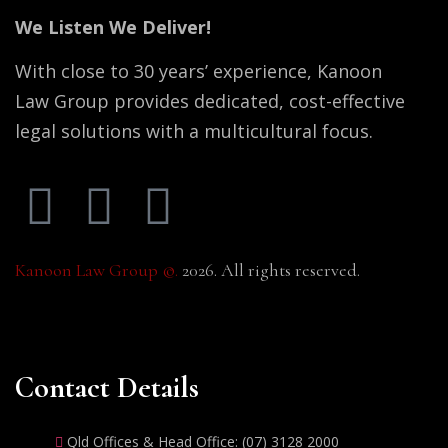
We Listen We Deliver!
With close to 30 years’ experience, Kanoon
Law Group provides dedicated, cost-effective
legal solutions with a multicultural focus.
Kanoon Law Group ©.
2026. All rights reserved.
Contact Details
Qld Offices & Head Office: (07) 3128 2000