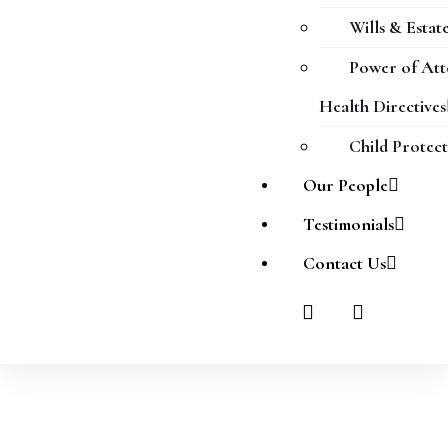
Wills & Estat
Power of At
Health Directives
Child Protec
Our People
Testimonials
Contact Us