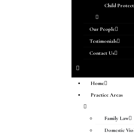
Child Protec
Our People
Testimonials
Contact Us
Home
Practice Areas
Family Law
Domestic Vio