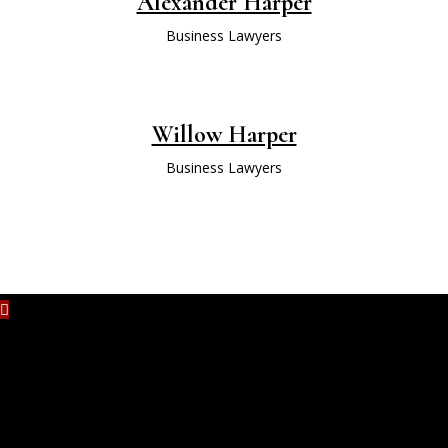
Alexander Harper
Business Lawyers
Willow Harper
Business Lawyers
No content is added yet.