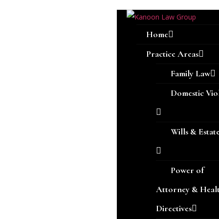
Home
Practice Areas
Family Law
Domestic Vio
Wills & Estat
Power of
Attorney & Heal
Directives