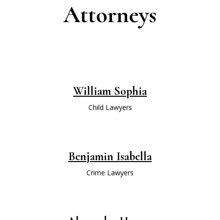
Attorneys
William Sophia
Child Lawyers
Benjamin Isabella
Crime Lawyers