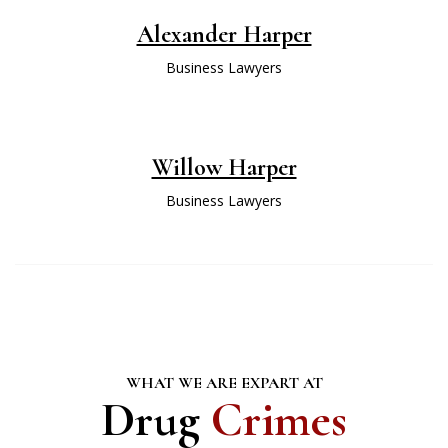
Alexander Harper
Business Lawyers
Willow Harper
Business Lawyers
WHAT WE ARE EXPART AT
Drug
Crimes