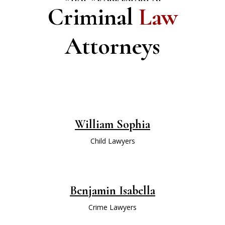
Criminal
Law
Attorneys
William Sophia
Child Lawyers
Benjamin Isabella
Crime Lawyers