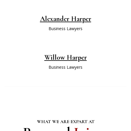
Alexander Harper
Business Lawyers
Willow Harper
Business Lawyers
WHAT WE ARE EXPART AT