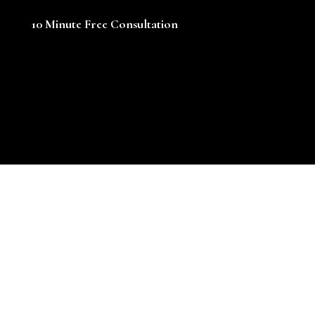
10 Minute Free Consultation