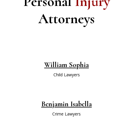
Personal
Injury
Attorneys
William Sophia
Child Lawyers
Benjamin Isabella
Crime Lawyers