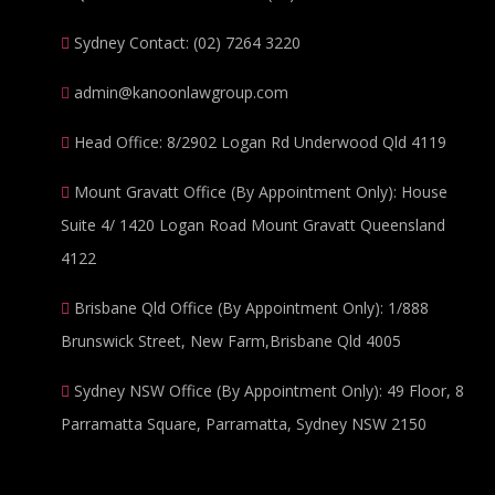
Sydney Contact: (02) 7264 3220
admin@kanoonlawgroup.com
Head Office: 8/2902 Logan Rd Underwood Qld 4119
Mount Gravatt Office (By Appointment Only): House
Suite 4/ 1420 Logan Road Mount Gravatt Queensland
4122
Brisbane Qld Office (By Appointment Only): 1/888
Brunswick Street, New Farm,Brisbane Qld 4005
Sydney NSW Office (By Appointment Only): 49 Floor, 8
Parramatta Square, Parramatta, Sydney NSW 2150